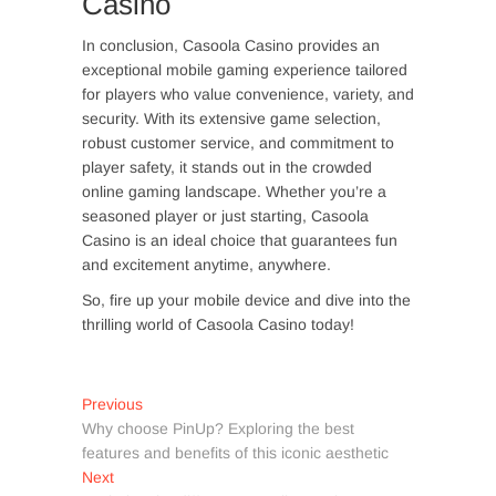
Casino
In conclusion, Casoola Casino provides an
exceptional mobile gaming experience tailored
for players who value convenience, variety, and
security. With its extensive game selection,
robust customer service, and commitment to
player safety, it stands out in the crowded
online gaming landscape. Whether you’re a
seasoned player or just starting, Casoola
Casino is an ideal choice that guarantees fun
and excitement anytime, anywhere.
So, fire up your mobile device and dive into the
thrilling world of Casoola Casino today!
Post
Previous
Previous
post:
Why choose PinUp? Exploring the best
navigation
features and benefits of this iconic aesthetic
Next
Next