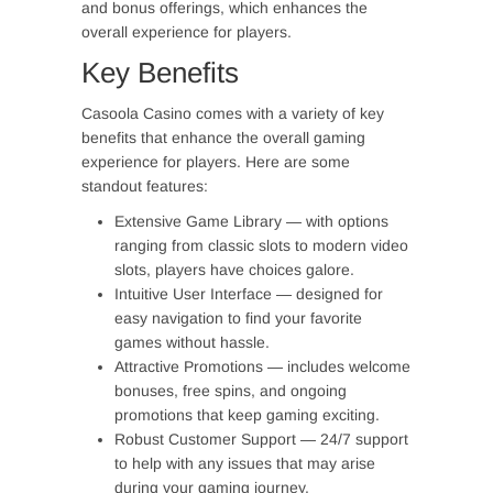
and bonus offerings, which enhances the
overall experience for players.
Key Benefits
Casoola Casino comes with a variety of key
benefits that enhance the overall gaming
experience for players. Here are some
standout features:
Extensive Game Library — with options
ranging from classic slots to modern video
slots, players have choices galore.
Intuitive User Interface — designed for
easy navigation to find your favorite
games without hassle.
Attractive Promotions — includes welcome
bonuses, free spins, and ongoing
promotions that keep gaming exciting.
Robust Customer Support — 24/7 support
to help with any issues that may arise
during your gaming journey.