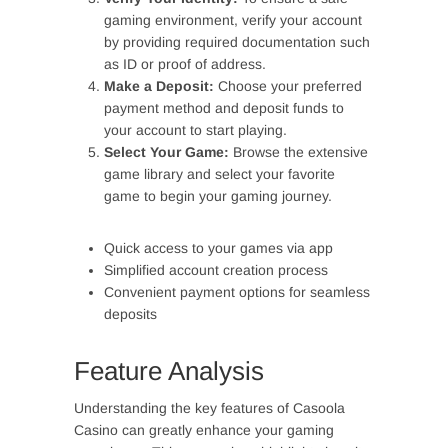
gaming environment, verify your account
by providing required documentation such
as ID or proof of address.
Make a Deposit:
Choose your preferred
payment method and deposit funds to
your account to start playing.
Select Your Game:
Browse the extensive
game library and select your favorite
game to begin your gaming journey.
Quick access to your games via app
Simplified account creation process
Convenient payment options for seamless
deposits
Feature Analysis
Understanding the key features of Casoola
Casino can greatly enhance your gaming