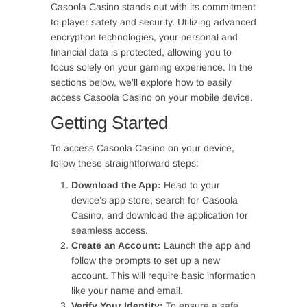
Casoola Casino stands out with its commitment
to player safety and security. Utilizing advanced
encryption technologies, your personal and
financial data is protected, allowing you to
focus solely on your gaming experience. In the
sections below, we’ll explore how to easily
access Casoola Casino on your mobile device.
Getting Started
To access Casoola Casino on your device,
follow these straightforward steps:
Download the App:
Head to your
device’s app store, search for Casoola
Casino, and download the application for
seamless access.
Create an Account:
Launch the app and
follow the prompts to set up a new
account. This will require basic information
like your name and email.
Verify Your Identity:
To ensure a safe