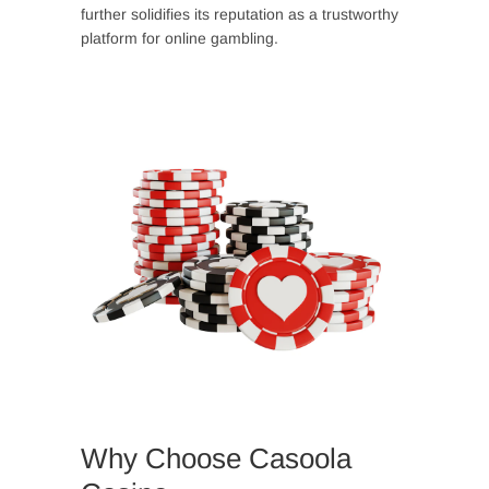
further solidifies its reputation as a trustworthy
platform for online gambling.
Why Choose Casoola