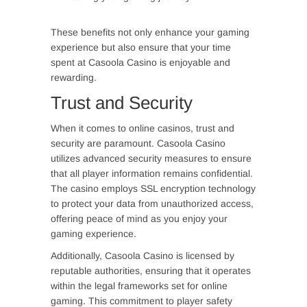
These benefits not only enhance your gaming
experience but also ensure that your time
spent at Casoola Casino is enjoyable and
rewarding.
Trust and Security
When it comes to online casinos, trust and
security are paramount. Casoola Casino
utilizes advanced security measures to ensure
that all player information remains confidential.
The casino employs SSL encryption technology
to protect your data from unauthorized access,
offering peace of mind as you enjoy your
gaming experience.
Additionally, Casoola Casino is licensed by
reputable authorities, ensuring that it operates
within the legal frameworks set for online
gaming. This commitment to player safety