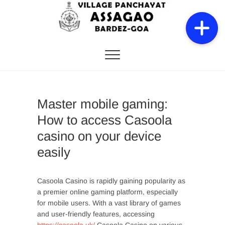
Skip
to
content
Master mobile gaming:
How to access Casoola
casino on your device
easily
Casoola Casino is rapidly gaining popularity as
a premier online gaming platform, especially
for mobile users. With a vast library of games
and user-friendly features, accessing
https://casoola.uk/
Casoola Casino on various