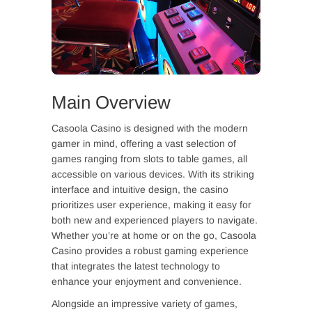
Main Overview
Casoola Casino is designed with the modern
gamer in mind, offering a vast selection of
games ranging from slots to table games, all
accessible on various devices. With its striking
interface and intuitive design, the casino
prioritizes user experience, making it easy for
both new and experienced players to navigate.
Whether you’re at home or on the go, Casoola
Casino provides a robust gaming experience
that integrates the latest technology to
enhance your enjoyment and convenience.
Alongside an impressive variety of games,