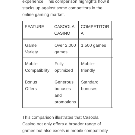
experience. This comparison highlights how it
stacks up against some competitors in the
online gaming market.
FEATURE
CASOOLA
COMPETITOR
COMPETI
CASINO
A
B
Game
Over 2,000
1,500 games
1,800 gam
Variety
games
Mobile
Fully
Mobile-
Basic mobi
Compatibility
optimized
friendly
version
Bonus
Generous
Standard
Limited
Offers
bonuses
bonuses
promotion
and
promotions
This comparison illustrates that Casoola
Casino not only offers a broader range of
games but also excels in mobile compatibility