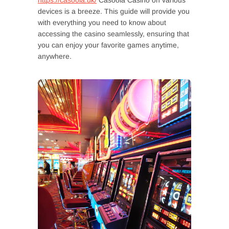
devices is a breeze. This guide will provide you
with everything you need to know about
accessing the casino seamlessly, ensuring that
you can enjoy your favorite games anytime,
anywhere.