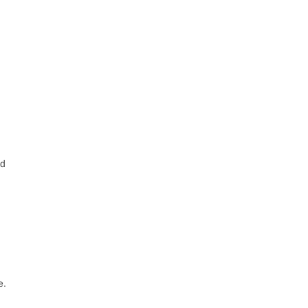
ed
e.