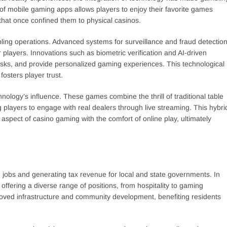
of mobile gaming apps allows players to enjoy their favorite games
that once confined them to physical casinos.
ing operations. Advanced systems for surveillance and fraud detectio
layers. Innovations such as biometric verification and AI-driven
risks, and provide personalized gaming experiences. This technological
fosters player trust.
nology’s influence. These games combine the thrill of traditional table
 players to engage with real dealers through live streaming. This hybri
spect of casino gaming with the comfort of online play, ultimately
g jobs and generating tax revenue for local and state governments. In
ffering a diverse range of positions, from hospitality to gaming
oved infrastructure and community development, benefiting residents