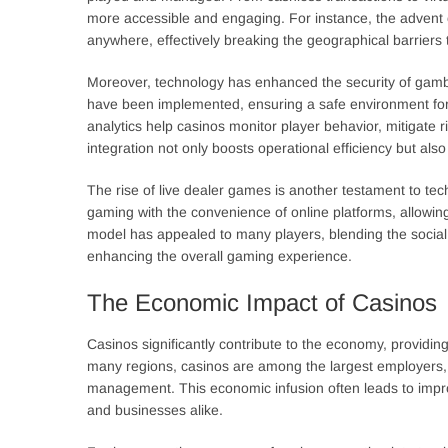
more accessible and engaging. For instance, the advent 
anywhere, effectively breaking the geographical barriers 
Moreover, technology has enhanced the security of gambl
have been implemented, ensuring a safe environment for p
analytics help casinos monitor player behavior, mitigate 
integration not only boosts operational efficiency but also 
The rise of live dealer games is another testament to tech
gaming with the convenience of online platforms, allowing
model has appealed to many players, blending the social a
enhancing the overall gaming experience.
The Economic Impact of Casinos
Casinos significantly contribute to the economy, providin
many regions, casinos are among the largest employers, o
management. This economic infusion often leads to impr
and businesses alike.