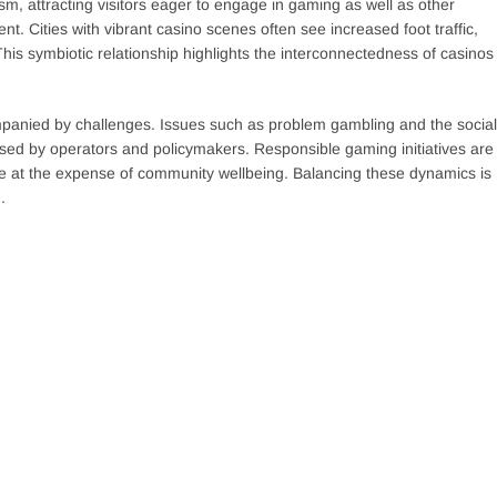
m, attracting visitors eager to engage in gaming as well as other
t. Cities with vibrant casino scenes often see increased foot traffic,
This symbiotic relationship highlights the interconnectedness of casinos
panied by challenges. Issues such as problem gambling and the social
sed by operators and policymakers. Responsible gaming initiatives are
e at the expense of community wellbeing. Balancing these dynamics is
.