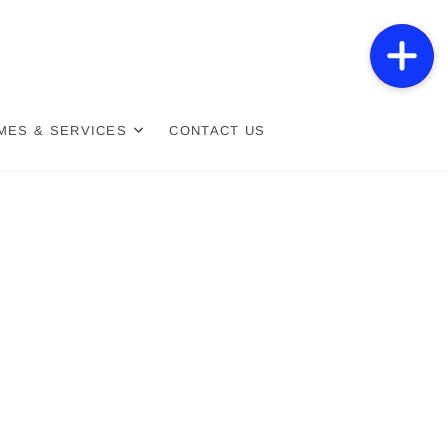
MES & SERVICES
CONTACT US