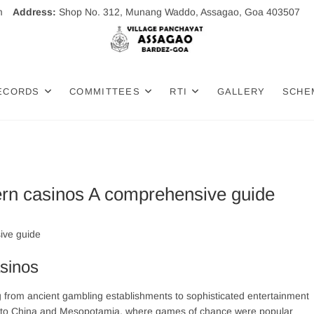
m
Address:
Shop No. 312, Munang Waddo, Assagao, Goa 403507
ECORDS
COMMITTEES
RTI
GALLERY
SCHE
ern casinos A comprehensive guide
ive guide
asinos
g from ancient gambling establishments to sophisticated entertainment
ck to China and Mesopotamia, where games of chance were popular