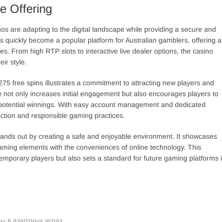
e Offering
 are adapting to the digital landscape while providing a secure and
s quickly become a popular platform for Australian gamblers, offering 
es. From high RTP slots to interactive live dealer options, the casino
ir style.
 free spins illustrates a commitment to attracting new players and
e not only increases initial engagement but also encourages players to
 potential winnings. With easy account management and dedicated
action and responsible gaming practices.
ands out by creating a safe and enjoyable environment. It showcases
 gaming elements with the conveniences of online technology. This
mporary players but also sets a standard for future gaming platforms 
ы в азартных играх