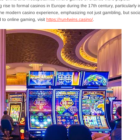
rise to formal casinos in Europe during the 17th century, particularly i
 the modern casino experience, emphasizing not just gambling, but socia
 to online gaming, visit
https://run4wins.casino/
.