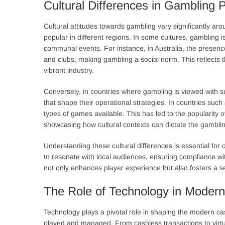
Cultural Differences in Gambling 
Cultural attitudes towards gambling vary significantly a
popular in different regions. In some cultures, gambling i
communal events. For instance, in Australia, the presence
and clubs, making gambling a social norm. This reflects th
vibrant industry.
Conversely, in countries where gambling is viewed with s
that shape their operational strategies. In countries such 
types of games available. This has led to the popularity 
showcasing how cultural contexts can dictate the gambli
Understanding these cultural differences is essential for 
to resonate with local audiences, ensuring compliance with 
not only enhances player experience but also fosters a se
The Role of Technology in Moder
Technology plays a pivotal role in shaping the modern c
played and managed. From cashless transactions to virtu