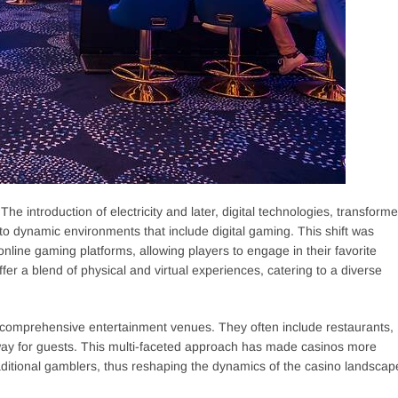
e introduction of electricity and later, digital technologies, transform
to dynamic environments that include digital gaming. This shift was
online gaming platforms, allowing players to engage in their favorite
er a blend of physical and virtual experiences, catering to a diverse
 comprehensive entertainment venues. They often include restaurants,
away for guests. This multi-faceted approach has made casinos more
raditional gamblers, thus reshaping the dynamics of the casino landscap