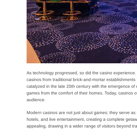
As technology progressed, so did the casino experience. Th
casinos from traditional brick-and-mortar establishments 
catalyzed in the late 20th century with the emergence of 
games from the comfort of their homes. Today, casinos off
audience.
Modern casinos are not just about games; they serve as
hotels, and live entertainment, creating a complete get
appealing, drawing in a wider range of visitors beyond t