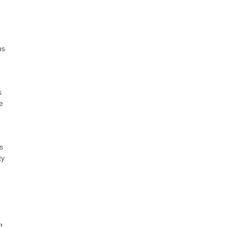
bs
s
e
s
ty
g