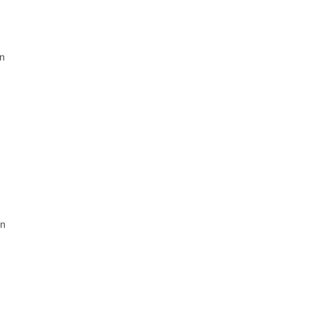
an
in