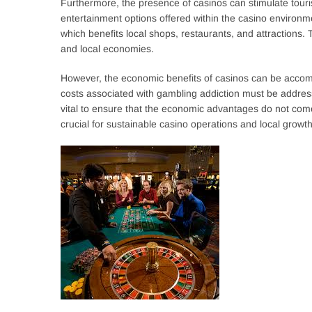
Furthermore, the presence of casinos can stimulate touris
entertainment options offered within the casino environmen
which benefits local shops, restaurants, and attractions. 
and local economies.
However, the economic benefits of casinos can be accom
costs associated with gambling addiction must be addres
vital to ensure that the economic advantages do not com
crucial for sustainable casino operations and local growth