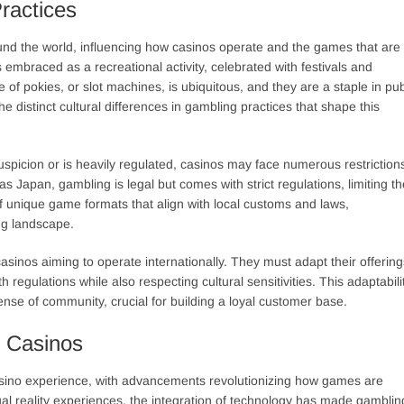
Practices
round the world, influencing how casinos operate and the games that are
s embraced as a recreational activity, celebrated with festivals and
 of pokies, or slot machines, is ubiquitous, and they are a staple in pu
e distinct cultural differences in gambling practices that shape this
uspicion or is heavily regulated, casinos may face numerous restriction
as Japan, gambling is legal but comes with strict regulations, limiting th
of unique game formats that align with local customs and laws,
ng landscape.
casinos aiming to operate internationally. They must adapt their offering
regulations while also respecting cultural sensitivities. This adaptabili
nse of community, crucial for building a loyal customer base.
n Casinos
asino experience, with advancements revolutionizing how games are
al reality experiences, the integration of technology has made gamblin