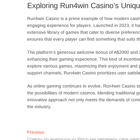
Exploring Run4win Casino’s Uniqu
Run4win Casino is a prime example of how modern casinos
engaging experience for players. Launched in 2023, it ha
extensive library of games that cater to diverse preferenc
ensures that every player can find something that suits the
The platform’s generous welcome bonus of A$2000 and 275
enhancing their gaming experience. This kind of incentiv
explore various games, maximizing their enjoyment and
support channels, Run4win Casino prioritizes user satisf
As online gaming continues to evolve, Run4win Casino st
the possibilities of modern casinos, blending traditional
innovative approach not only meets the demands of conte
the industry.
Post
Previous
Previous
post:
Советы по выигрышу от Pinco как увеличить свои шанс