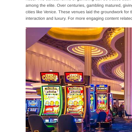
among the elite. Over centuries, gambling matured, giving 
cities like Venice. These venues laid the groundwork for
interaction and luxury. For more engaging content related