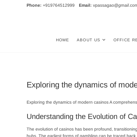
Skip
Phone:
+919764512999
Email:
vpassagao@
gmail
.co
to
content
HOME
ABOUT US
OFFICE R
Exploring the dynamics of mod
Exploring the dynamics of modern casinos A comprehens
Understanding the Evolution of C
The evolution of casinos has been profound, transitionin
hubs. The earliest forms of gambling can be traced ba