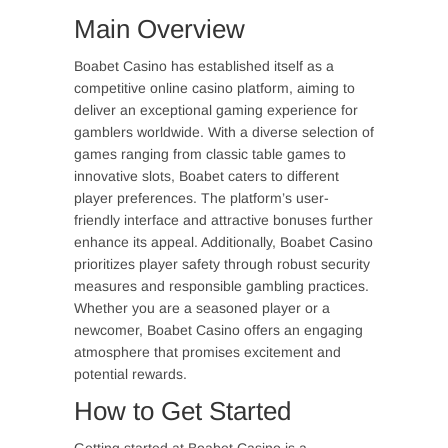
Main Overview
Boabet Casino has established itself as a
competitive online casino platform, aiming to
deliver an exceptional gaming experience for
gamblers worldwide. With a diverse selection of
games ranging from classic table games to
innovative slots, Boabet caters to different
player preferences. The platform’s user-
friendly interface and attractive bonuses further
enhance its appeal. Additionally, Boabet Casino
prioritizes player safety through robust security
measures and responsible gambling practices.
Whether you are a seasoned player or a
newcomer, Boabet Casino offers an engaging
atmosphere that promises excitement and
potential rewards.
How to Get Started
Getting started at Boabet Casino is a