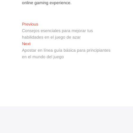
online gaming experience.
Post
Previous
Previous
post:
Consejos esenciales para mejorar tus
navigation
habilidades en el juego de azar
Next
Next
post:
Apostar en línea guía básica para principiantes
en el mundo del juego