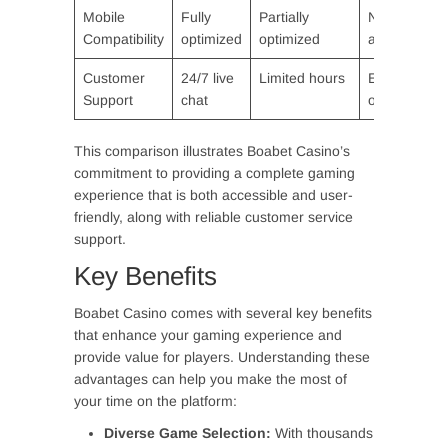
Mobile
Fully
Partially
No app
Compatibility
optimized
optimized
available
Customer
24/7 live
Limited hours
Email suppo
Support
chat
only
This comparison illustrates Boabet Casino’s
commitment to providing a complete gaming
experience that is both accessible and user-
friendly, along with reliable customer service
support.
Key Benefits
Boabet Casino comes with several key benefits
that enhance your gaming experience and
provide value for players. Understanding these
advantages can help you make the most of
your time on the platform:
Diverse Game Selection:
With thousands