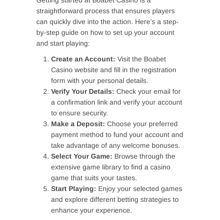
straightforward process that ensures players
can quickly dive into the action. Here’s a step-
by-step guide on how to set up your account
and start playing:
Create an Account:
Visit the Boabet
Casino website and fill in the registration
form with your personal details.
Verify Your Details:
Check your email for
a confirmation link and verify your account
to ensure security.
Make a Deposit:
Choose your preferred
payment method to fund your account and
take advantage of any welcome bonuses.
Select Your Game:
Browse through the
extensive game library to find a casino
game that suits your tastes.
Start Playing:
Enjoy your selected games
and explore different betting strategies to
enhance your experience.