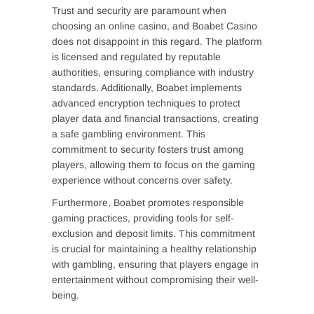
Trust and security are paramount when
choosing an online casino, and Boabet Casino
does not disappoint in this regard. The platform
is licensed and regulated by reputable
authorities, ensuring compliance with industry
standards. Additionally, Boabet implements
advanced encryption techniques to protect
player data and financial transactions, creating
a safe gambling environment. This
commitment to security fosters trust among
players, allowing them to focus on the gaming
experience without concerns over safety.
Furthermore, Boabet promotes responsible
gaming practices, providing tools for self-
exclusion and deposit limits. This commitment
is crucial for maintaining a healthy relationship
with gambling, ensuring that players engage in
entertainment without compromising their well-
being.