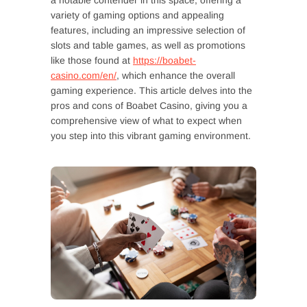
variety of gaming options and appealing
features, including an impressive selection of
slots and table games, as well as promotions
like those found at
https://boabet-
casino.com/en/
, which enhance the overall
gaming experience. This article delves into the
pros and cons of Boabet Casino, giving you a
comprehensive view of what to expect when
you step into this vibrant gaming environment.