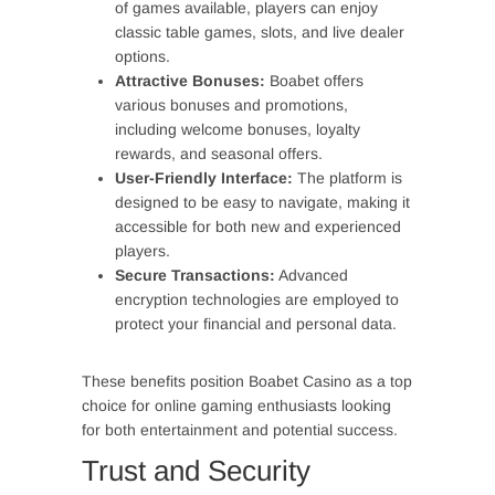
of games available, players can enjoy
classic table games, slots, and live dealer
options.
Attractive Bonuses:
Boabet offers
various bonuses and promotions,
including welcome bonuses, loyalty
rewards, and seasonal offers.
User-Friendly Interface:
The platform is
designed to be easy to navigate, making it
accessible for both new and experienced
players.
Secure Transactions:
Advanced
encryption technologies are employed to
protect your financial and personal data.
These benefits position Boabet Casino as a top
choice for online gaming enthusiasts looking
for both entertainment and potential success.
Trust and Security