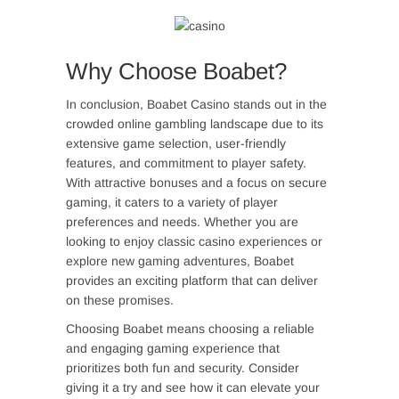
Why Choose Boabet?
In conclusion, Boabet Casino stands out in the
crowded online gambling landscape due to its
extensive game selection, user-friendly
features, and commitment to player safety.
With attractive bonuses and a focus on secure
gaming, it caters to a variety of player
preferences and needs. Whether you are
looking to enjoy classic casino experiences or
explore new gaming adventures, Boabet
provides an exciting platform that can deliver
on these promises.
Choosing Boabet means choosing a reliable
and engaging gaming experience that
prioritizes both fun and security. Consider
giving it a try and see how it can elevate your