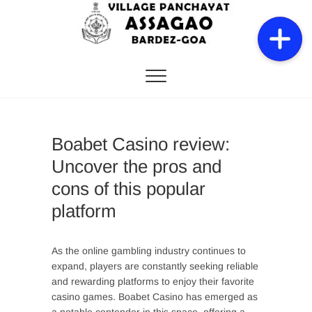
Skip
to
content
Boabet Casino review:
Uncover the pros and
cons of this popular
platform
As the online gambling industry continues to
expand, players are constantly seeking reliable
and rewarding platforms to enjoy their favorite
casino games. Boabet Casino has emerged as
a notable contender in this space, offering a