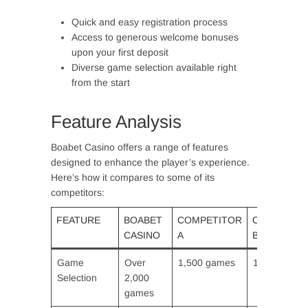
Quick and easy registration process
Access to generous welcome bonuses
upon your first deposit
Diverse game selection available right
from the start
Feature Analysis
Boabet Casino offers a range of features
designed to enhance the player’s experience.
Here’s how it compares to some of its
competitors:
FEATURE
BOABET
COMPETITOR
COMPETIT
CASINO
A
B
Game
Over
1,500 games
1,800 game
Selection
2,000
games